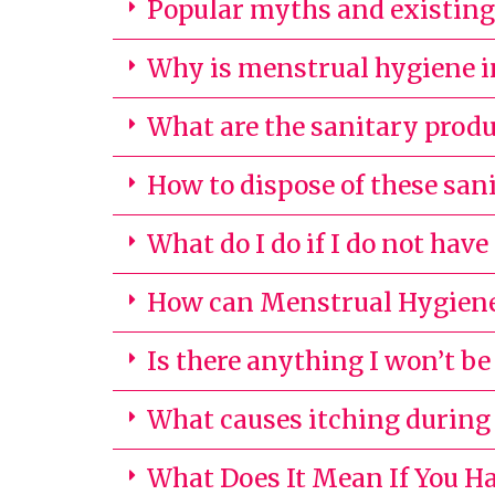
Popular myths and existing 
Why is menstrual hygiene 
What are the sanitary produ
How to dispose of these san
What do I do if I do not have
How can Menstrual Hygiene
Is there anything I won’t be
What causes itching durin
What Does It Mean If You Ha