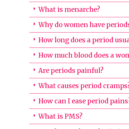
What is menarche?
Why do women have period
How long does a period usua
How much blood does a woma
Are periods painful?
What causes period cramps
How can I ease period pains
What is PMS?