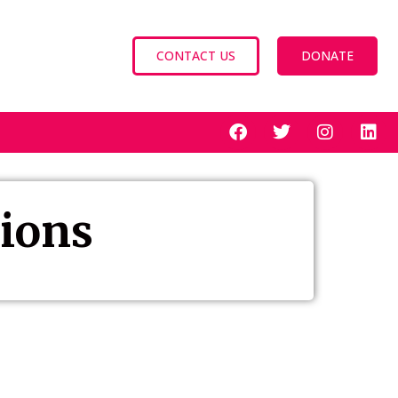
CONTACT US
DONATE
tions