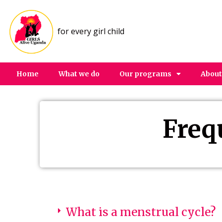
for every girl child
Home
What we do
Our programs
About
Freq
What is a menstrual cycle?