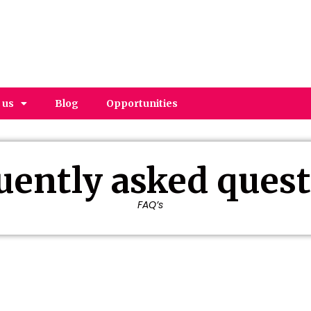
 us
Blog
Opportunities
uently asked ques
FAQ’s