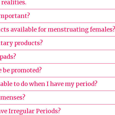
realities.
important?
cts available for menstruating females
itary products?
 pads?
 be promoted?
 able to do when I have my period?
g menses?
ve Irregular Periods?