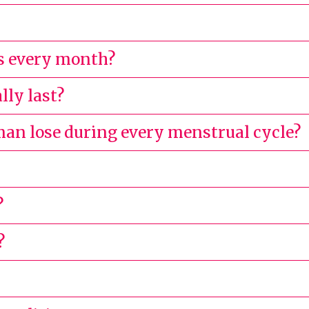
s every month?
lly last?
n lose during every menstrual cycle?
?
?