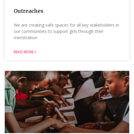
Outreaches
We are creating safe spaces for all key stakeholders in
our communities to support girls through their
menstration
READ MORE »