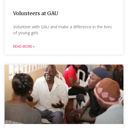
Volunteers at GAU
Volunteer with GAU and make a difference in the lives
of young girls
READ MORE »