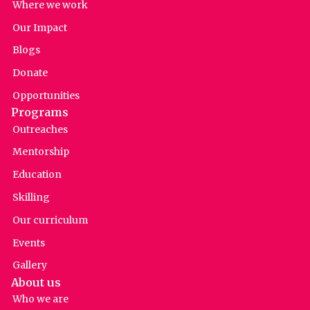
Where we work
Our Impact
Blogs
Donate
Opportunities
Programs
Outreaches
Mentorship
Education
Skilling
Our curriculum
Events
Gallery
About us
Who we are