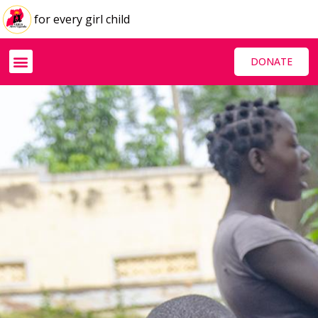
for every girl child
DONATE