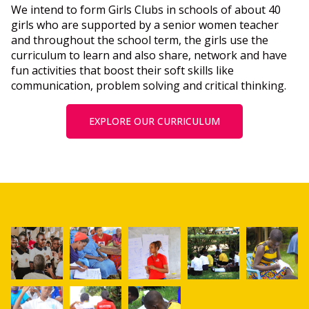
We intend to form Girls Clubs in schools of about 40
girls who are supported by a senior women teacher
and throughout the school term, the girls use the
curriculum to learn and also share, network and have
fun activities that boost their soft skills like
communication, problem solving and critical thinking.
EXPLORE OUR CURRICULUM