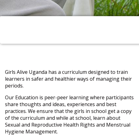
Girls Alive Uganda has a curriculum designed to train
learners in safer and healthier ways of managing their
periods.
Our Education is peer-peer learning where participants
share thoughts and ideas, experiences and best
practices. We ensure that the girls in school get a copy
of the curriculum and while at school, learn about
Sexual and Reproductive Health Rights and Menstrual
Hygiene Management.