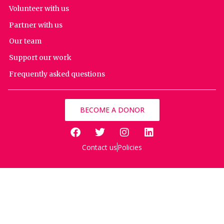
Volunteer with us
Partner with us
Our team
Support our work
Frequently asked questions
BECOME A DONOR
Contact us
Policies