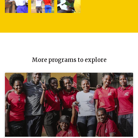
More programs to explore