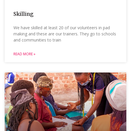
Skilling
We have skilled at least 20 of our volunteers in pad
making and these are our trainers. They go to schools
and communities to train
READ MORE »