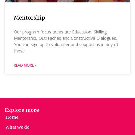
Mentorship
Our program focus areas are Education, Skilling,
Mentorship, Outreaches and Constructive Dialogues.
You can sign up to volunteer and support us in any of
these
READ MORE »
Explore more
Home
What we do