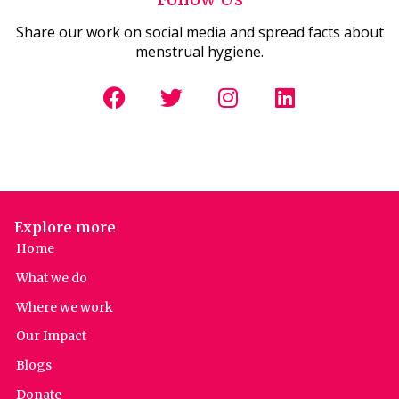
Share our work on social media and spread facts about
menstrual hygiene.
Explore more
Home
What we do
Where we work
Our Impact
Blogs
Donate