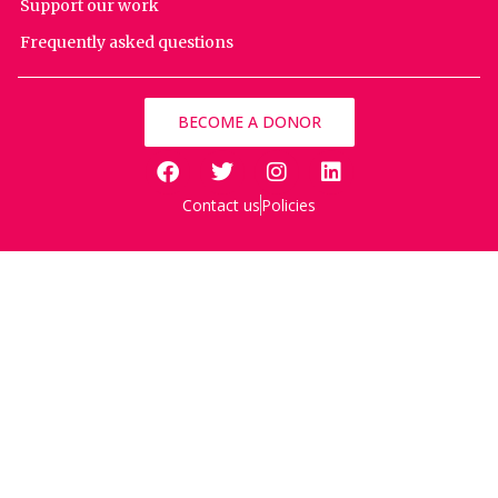
Support our work
Frequently asked questions
BECOME A DONOR
Contact us
Policies