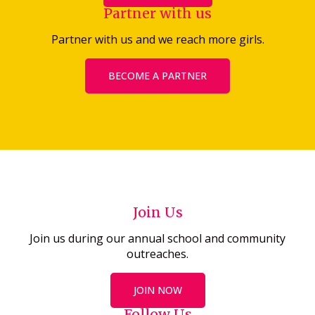
Partner with us
Partner with us and we reach more girls.
BECOME A PARTNER
Join Us
Join us during our annual school and community
outreaches.
JOIN NOW
Follow Us