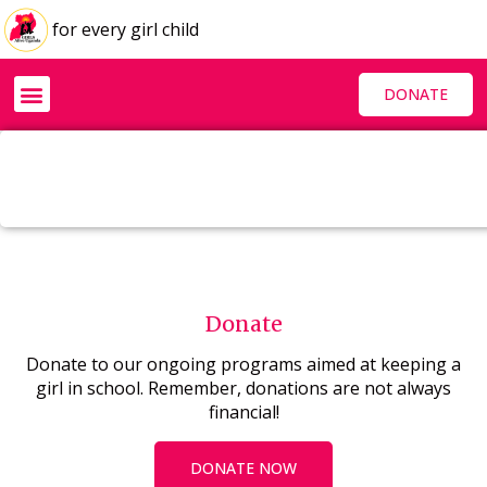
for every girl child
DONATE
Donate
Donate to our ongoing programs aimed at keeping a
girl in school. Remember, donations are not always
financial!
DONATE NOW