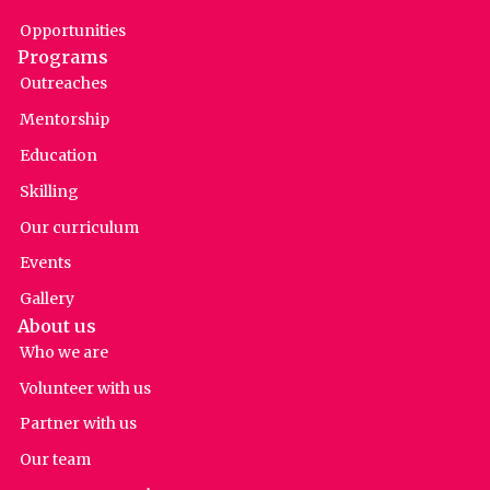
Opportunities
Programs
Outreaches
Mentorship
Education
Skilling
Our curriculum
Events
Gallery
About us
Who we are
Volunteer with us
Partner with us
Our team