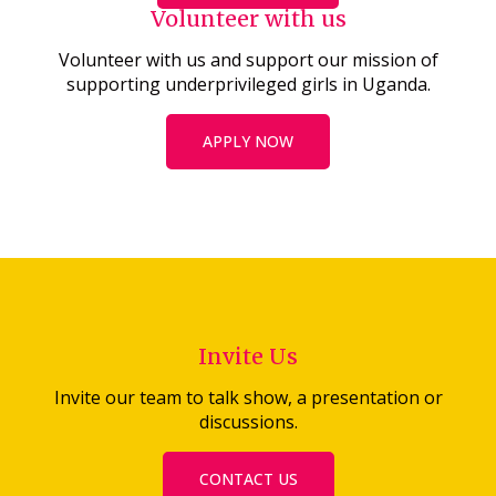
Volunteer with us
Volunteer with us and support our mission of
supporting underprivileged girls in Uganda.
APPLY NOW
Invite Us
Invite our team to talk show, a presentation or
discussions.
CONTACT US