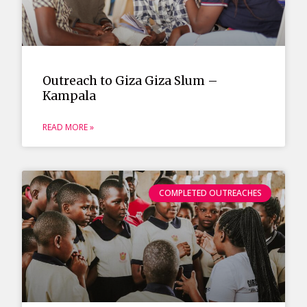
Outreach to Giza Giza Slum –
Kampala
READ MORE »
COMPLETED OUTREACHES