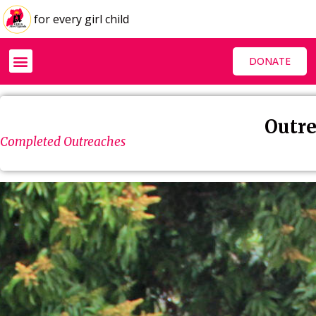
for every girl child
DONATE
Outre
Completed Outreaches