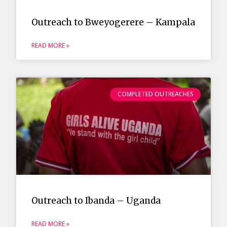
Outreach to Bweyogerere – Kampala
READ MORE »
COMPLETED OUTREACHES
Outreach to Ibanda – Uganda
READ MORE »