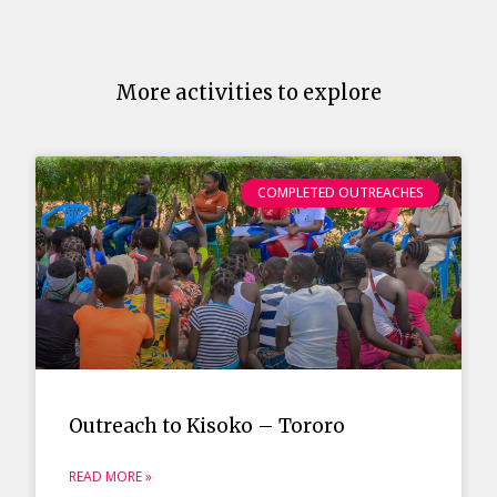
More activities to explore
COMPLETED OUTREACHES
Outreach to Kisoko – Tororo
READ MORE »