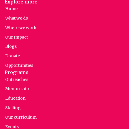
Explore more
Home
What we do
Where we work
Our Impact
Blogs
Donate
Opportunities
Programs
Outreaches
Mentorship
Education
Skilling
Our curriculum
Events