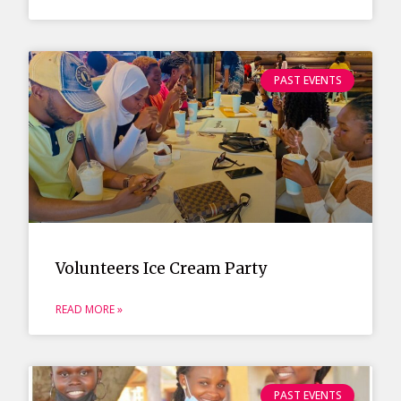
PAST EVENTS
Volunteers Ice Cream Party
READ MORE »
PAST EVENTS