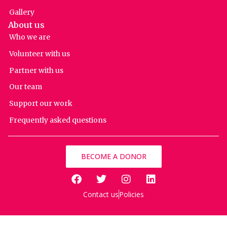
Gallery
About us
Who we are
Volunteer with us
Partner with us
Our team
Support our work
Frequently asked questions
BECOME A DONOR
Contact us
Policies