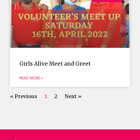
Girls Alive Meet and Greet
READ MORE »
« Previous
1
2
Next »