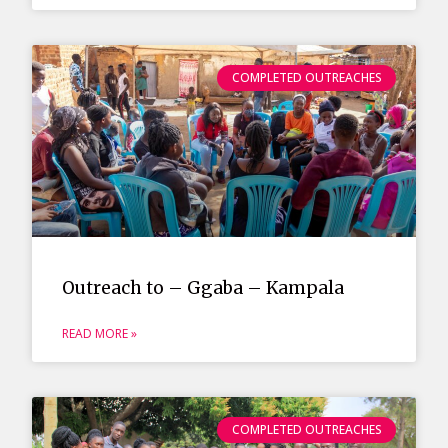
COMPLETED OUTREACHES
Outreach to – Ggaba – Kampala
READ MORE »
COMPLETED OUTREACHES