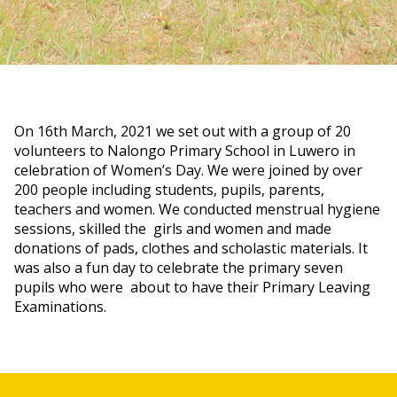
On 16th March, 2021 we set out with a group of 20
volunteers to Nalongo Primary School in Luwero in
celebration of Women’s Day. We were joined by over
200 people including students, pupils, parents,
teachers and women. We conducted menstrual hygiene
sessions, skilled the girls and women and made
donations of pads, clothes and scholastic materials. It
was also a fun day to celebrate the primary seven
pupils who were about to have their Primary Leaving
Examinations.