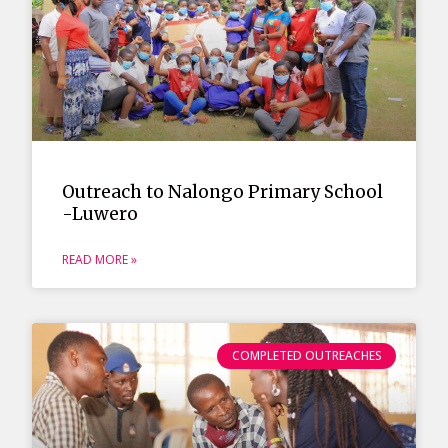
Outreach to Nalongo Primary School
-Luwero
READ MORE »
COMPLETED OUTREACHES